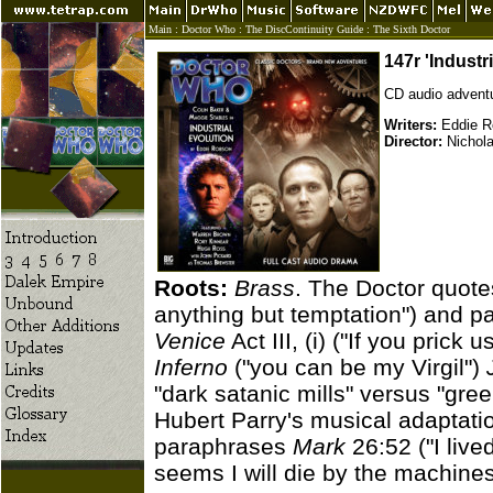
Main
:
Doctor Who
:
The DiscContinuity Guide
:
The Sixth Doctor
147r 'Industr
CD audio adventu
Writers:
Eddie R
Director:
Nichola
Roots:
Brass
. The Doctor quote
anything but temptation") and 
Venice
Act III, (i) ("If you prick
Inferno
("you can be my Virgil")
"dark satanic mills" versus "gre
Hubert Parry's musical adaptati
paraphrases
Mark
26:52 ("I live
seems I will die by the machines