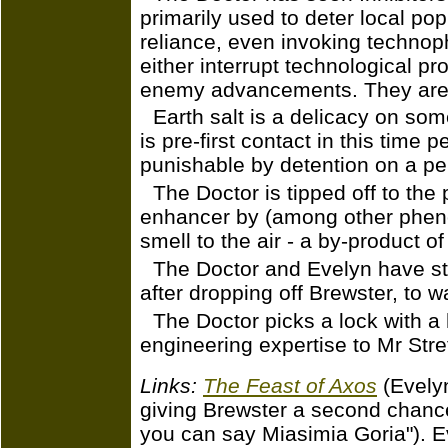
primarily used to deter local po
reliance, even invoking technop
either interrupt technological p
enemy advancements. They are, o
Earth salt is a delicacy on so
is pre-first contact in this time p
punishable by detention on a pe
The Doctor is tipped off to the
enhancer by (among other phen
smell to the air - a by-product o
The Doctor and Evelyn have st
after dropping off Brewster, to 
The Doctor picks a lock with a 
engineering expertise to Mr Stre
Links:
The Feast of Axos
(Evelyn
giving Brewster a second chanc
you can say Miasimia Goria"). Ev