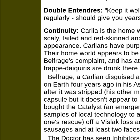
Double Entendres:
"Keep it wel
regularly - should give you year
Continuity:
Carlia is the home wo
scaly, tailed and red-skinned an
appearance. Carlians have purpl
Their home world appears to be 
Belfrage's complaint, and has at
frappe-daiquiris are drunk there.
Belfrage, a Carlian disguised a
on Earth four years ago in his 
after it was stripped (his other 
capsule but it doesn't appear to
bought the Catalyst (an emerge
samples of local technology to a 
one's rescue) off a Vislak loss a
sausages and at least two faces
The Doctor has seen Inhibitors