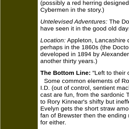
(possibly a red herring designed
Cybermen in the story.)
Untelevised Adventures:
The Doc
have seen it in the good old day
Location:
Appleton, Lancashire d
perhaps in the 1860s (the Docto
developed in 1894 by Alexander D
another thirty years.)
The Bottom Line:
"Left to thei
Some common elements of Robso
I.D. (out of control, sentient ma
cast are fun, from the sardonic
to Rory Kinnear's shifty but ineff
Evelyn gets the short straw amo
fan of Brewster then the ending
for either.