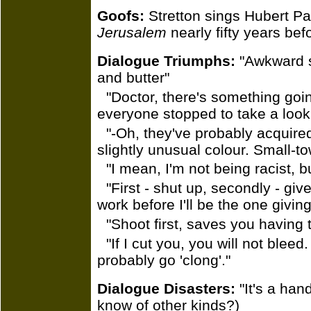
Goofs:
Stretton sings Hubert Pa
Jerusalem
nearly fifty years befo
Dialogue Triumphs:
"Awkward si
and butter"
"Doctor, there's something going
everyone stopped to take a look
"-Oh, they've probably acquired
slightly unusual colour. Small-to
"I mean, I'm not being racist, b
"First - shut up, secondly - giv
work before I'll be the one givin
"Shoot first, saves you having t
"If I cut you, you will not bleed. 
probably go 'clong'."
Dialogue Disasters:
"It's a ha
know of other kinds?)