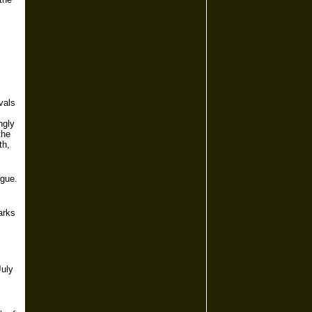
vals
ngly
the
th,
ngue.
arks
July