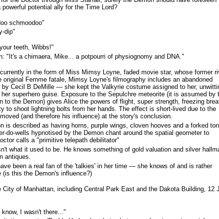
 powerful potential ally for the Time Lord?
oo schmoodoo"
y-dip"
your teeth, Wibbs!"
 "It's a chimaera, Mike... a potpourri of physiognomy and DNA."
urrently in the form of Miss Mimsy Loyne, faded movie star, whose former ri
he original Femme fatale, Mimsy Loyne's filmography includes an abandoned
by Cecil B DeMille — she kept the Valkyrie costume assigned to her, unwitti
h her superhero guise. Exposure to the Sepulchre meteorite (it is assumed by 
in to the Demon) gives Alice the powers of flight, super strength, freezing brea
ty to shoot lightning bolts from her hands. The effect is short-lived due to the
oved (and therefore his influence) at the story's conclusion.
on is described as having horns, purple wings, cloven hooves and a forked to
'er-do-wells hypnotised by the Demon chant around the spatial geometer to
octor calls a "primitive telepath debilitator"
't what it used to be. He knows something of gold valuation and silver hallm
in antiques.
e been a real fan of the 'talkies' in her time — she knows of and is rather
(is this the Demon's influence?)
City of Manhattan, including Central Park East and the Dakota Building, 12 
know, I wasn't there..."