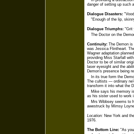
danger of setting up such a
Dialogue Disasters:
"Vood
"Enough of the lip, skinn
Dialogue Triumphs:
"Grit 
The Doctor on the Demon:
Continuity:
The Demon is c
was Jessica Flintheart. T
Wagner adaptation planned 
providing Miss Starfall wit
Doctor to be of similar orig
laser eyesight and the abili
Demon's presence being rem
In its true form the Dem
The cultists — ordinary ne
transform it into what the D
Mike says his memory isn
as his sister used to work 
Mrs Wibbsey seems to hav
awestruck by Mimsy Loyne 
Location:
New York and the 
1976.
The Bottom Line:
"As you 