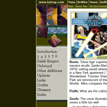
Main
:
Doctor Who
:
The DiscContinui
Roots:
'Silver Age' superh
narrator recalls
Spider-Man
1970s setting would otherwi
in a New York apartment.) 
Wonderland
. Tristram Shan
Park are reminiscent of t
Worlds
. Mike compares th
Fluffs:
What
are
the cultis
Goofs:
The cover illustrat
sense a little too well.
In providing a distractio