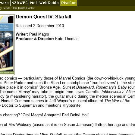
ty Guide
:
The fourth Doctor
Demon Quest IV: Starfall
Released 2 December 2010
Writer:
Paul Magrs
Producer & Director:
Kate Thomas
ero comics — particularly those of Marvel Comics (the down-on-his-luck youn
's Peter Parker and uses the Stan Lee catchphrase "true believers") - the stor
se place it in comics' 'Bronze Age'.
Sunset Boulevard
,
Rosemary's Baby
(cul
The name 'Mimsy' may take its origin from Lewis Carroll's
Jabberwocky
.
Alice
dy (a meandering narrator), the guitar music during the meteor scenes in Cent
he Horsell Common scenes in Jeff Wayne's musical album of
The War of the
e Doctor to Superman and mentions Kryptonite.
ts chanting? "Cro! Magrs! Anagram! Fat! Deity! Ho!"
ion of Mrs Wibbsey (based as it is on Susan Jameson) flatters her age and dr
n for the Doctor through Miss Starfall, surely the Demon should have foreseen 