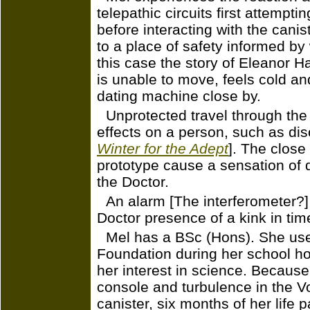
telepathic circuits first attempti
before interacting with the canis
to a place of safety informed by 
this case the story of Eleanor H
is unable to move, feels cold a
dating machine close by.
Unprotected travel through the
effects on a person, such as diso
Winter for the Adept
]. The close
prototype cause a sensation of d
the Doctor.
An alarm [The interferometer?]
Doctor presence of a kink in tim
Mel has a BSc (Hons). She used
Foundation during her school ho
her interest in science. Becaus
console and turbulence in the V
canister, six months of her life 