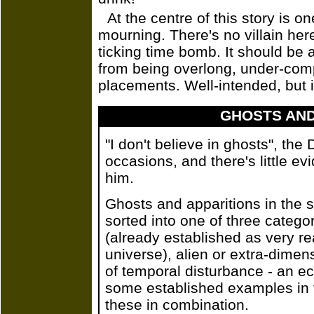
At the centre of this story is o
mourning. There's no villain her
ticking time bomb. It should be a 
from being overlong, under-comp
placements. Well-intended, but i
GHOSTS AND
"I don't believe in ghosts", the
occasions, and there's little ev
him.
Ghosts and apparitions in the s
sorted into one of three categ
(already established as very re
universe), alien or extra-dimen
of temporal disturbance - an ech
some established examples in t
these in combination.