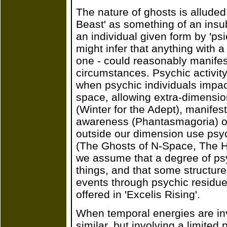
The nature of ghosts is alluded
Beast' as something of an insubs
an individual given form by 'ps
might infer that anything with a
one - could reasonably manifest
circumstances. Psychic activit
when psychic individuals impac
space, allowing extra-dimensio
(Winter for the Adept), manifes
awareness (Phantasmagoria) o
outside our dimension use psyc
(The Ghosts of N-Space, The H
we assume that a degree of psych
things, and that some structures
events through psychic residue
offered in 'Excelis Rising'.
When temporal energies are in
similar, but involving a limited 