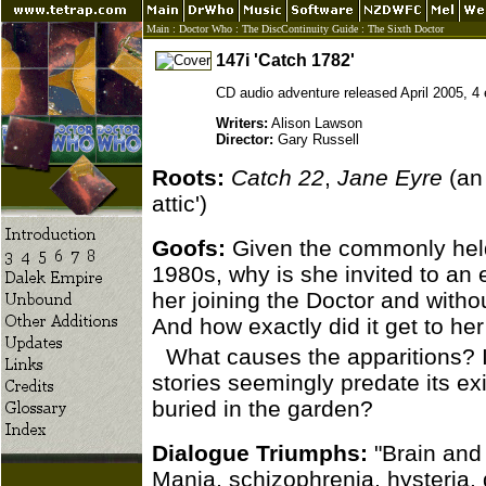
Main
:
Doctor Who
:
The DiscContinuity Guide
:
The Sixth Doctor
147i 'Catch 1782'
CD audio adventure released April 2005, 4
Writers:
Alison Lawson
Director:
Gary Russell
Roots:
Catch 22
,
Jane Eyre
(an
attic')
Goofs:
Given the commonly held 
1980s, why is she invited to an 
her joining the Doctor and with
And how exactly did it get to her 
What causes the apparitions? It
stories seemingly predate its ex
buried in the garden?
Dialogue Triumphs:
"Brain and 
Mania, schizophrenia, hysteria,