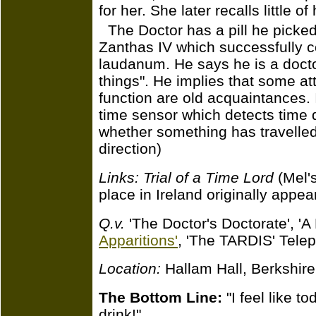
for her. She later recalls little o
The Doctor has a pill he picke
Zanthas IV which successfully co
laudanum. He says he is a doct
things". He implies that some a
function are old acquaintances. 
time sensor which detects time d
whether something has travelled
direction)
Links:
Trial of a Time Lord
(Mel's
place in Ireland originally appe
Q.v.
'The Doctor's Doctorate', 'A 
Apparitions'
, 'The TARDIS' Telepa
Location:
Hallam Hall, Berkshir
The Bottom Line:
"I feel like t
drink!"