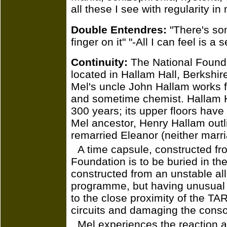
all these I see with regularity in
Double Entendres:
"There's som
finger on it" "-All I can feel is a
Continuity:
The National Foundat
located in Hallam Hall, Berkshire
Mel's uncle John Hallam works f
and sometime chemist. Hallam Ha
300 years; its upper floors have
Mel ancestor, Henry Hallam outli
remarried Eleanor (neither marr
A time capsule, constructed fr
Foundation is to be buried in the
constructed from an unstable al
programme, but having unusual p
to the close proximity of the TAR
circuits and damaging the conso
Mel experiences the reaction 