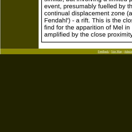
event, presumably fuelled by th
continual displacement zone (a 
Fendahl') - a rift. This is the 
find for the apparition of Mel i
amplified by the close proximity
Feedback
|
Site Map
|
Admi