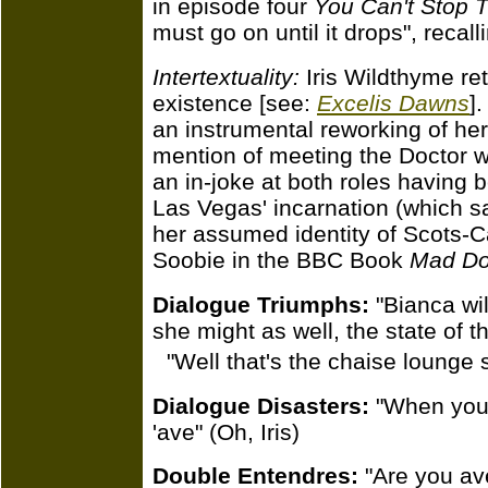
in episode four
You Can't Stop 
must go on until it drops", recal
Intertextuality:
Iris Wildthyme re
existence [see:
Excelis Dawns
]
an instrumental reworking of her f
mention of meeting the Doctor 
an in-joke at both roles having
Las Vegas' incarnation (which 
her assumed identity of Scots-
Soobie in the BBC Book
Mad Do
Dialogue Triumphs:
"Bianca wil
she might as well, the state of th
"Well that's the chaise lounge 
Dialogue Disasters:
"When you'
'ave" (Oh, Iris)
Double Entendres:
"Are you ave