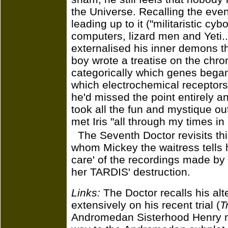
the Universe. Recalling the event
leading up to it ("militaristic cyb
computers, lizard men and Yeti.
externalised his inner demons t
boy wrote a treatise on the chro
categorically which genes began
which electrochemical receptors t
he'd missed the point entirely an
took all the fun and mystique ou
met Iris "all through my times in
The Seventh Doctor revisits this
whom Mickey the waitress tells h
care' of the recordings made by 
her TARDIS' destruction.
Links:
The Doctor recalls his al
extensively on his recent trial (
T
Andromedan Sisterhood Henry m