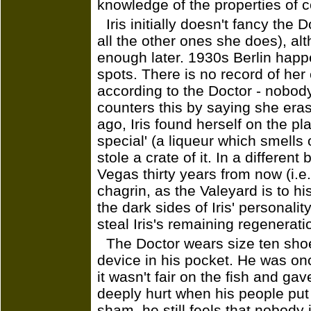
knowledge of the properties of c
Iris initially doesn't fancy the 
all the other ones she does), a
enough later. 1930s Berlin happe
spots. There is no record of her 
according to the Doctor - nobody
counters this by saying she era
ago, Iris found herself on the p
special' (a liqueur which smells o
stole a crate of it. In a differen
Vegas thirty years from now (i.e
chagrin, as the Valeyard is to h
the dark sides of Iris' personalit
steal Iris's remaining regeneratio
The Doctor wears size ten shoe
device in his pocket. He was onc
it wasn't fair on the fish and ga
deeply hurt when his people put 
sham, he still feels that nobody i