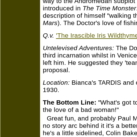
way to the Andromedan subplot 
introduced in
The Time Monster
description of himself "walking t
Mars
). The Doctor's love of fish
Q.v.
'The Irascible Iris Wildthyme
Untelevised Adventures:
The Doct
third incarnation whilst in Venice
left him. He suggested they 'team
proposal.
Location:
Bianca's TARDIS and on
1930.
The Bottom Line:
"What's got t
the love of a bad woman!"
Great fun, and probably Paul Ma
no story arc behind it it's a bett
he's a little sidelined, Colin Bake