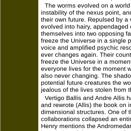
The worms evolved on a world 
instability of the nexus point, a
their own future. Repulsed by a
evolved into hairy, appendaged 
themselves into two opposing fac
freeze the Universe in a single
voice and amplified psychic res
ever changes again. Their counter
freeze the Universe in a moment 
everyone lives for the moment wi
also never changing. The shadow
potential future creatures the w
jealous of the lives stolen from 
Vertigo Ballis and Andre Allis h
and rewrote (Allis) the book on i
dimensional structures. One of t
collaborations collapsed an entir
Henry mentions the Andromeda