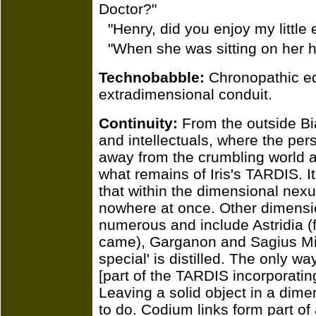
Doctor?"
"Henry, did you enjoy my little 
"When she was sitting on her ha
Technobabble:
Chronopathic eq
extradimensional conduit.
Continuity:
From the outside Bia
and intellectuals, where the per
away from the crumbling world ar
what remains of Iris's TARDIS. I
that within the dimensional nexu
nowhere at once. Other dimensio
numerous and include Astridia (
came), Garganon and Sagius Mi
special' is distilled. The only wa
[part of the TARDIS incorporatin
Leaving a solid object in a dime
to do. Codium links form part of