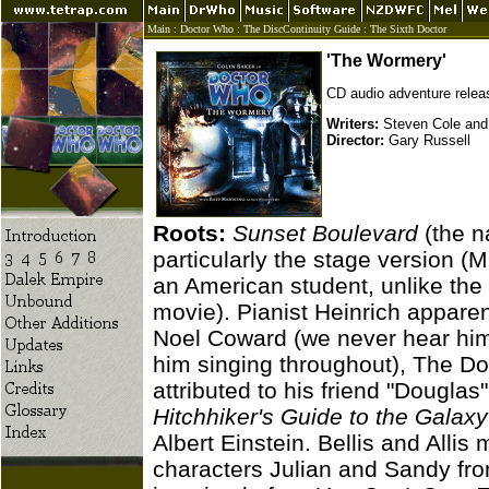
Main
:
Doctor Who
:
The DiscContinuity Guide
:
The Sixth Doctor
'The Wormery'
CD audio adventure rele
Writers:
Steven Cole and
Director:
Gary Russell
Roots:
Sunset Boulevard
(the n
particularly the stage version (M
an American student, unlike the 
movie). Pianist Heinrich appare
Noel Coward (we never hear him
him singing throughout), The Do
attributed to his friend "Dougla
Hitchhiker's Guide to the Galaxy
Albert Einstein. Bellis and Alli
characters Julian and Sandy fr