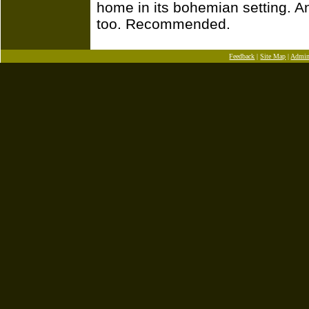
home in its bohemian setting. And
too. Recommended.
Feedback
|
Site Map
|
Admi