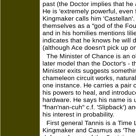
past (the Doctor implies that he 
He is 'extremely powerful, even f
Kingmaker calls him 'Castellan'
themselves as a "god of the Fou
and in his homilies mentions lil
indicates that he knows he will 
(although Ace doesn't pick up on
The Minister of Chance is an o
later model than the Doctor's - t
Minister exits suggests somethi
chameleon circuit works, naturall
one instance. He carries a pair
his powers to heal, and introduce
hardware. He says his name is 
"fnan'nan-cuh" c.f. 'Slipback') 
his interest in probability.
First general Tannis is a Time
Kingmaker and Casmus as 'The S