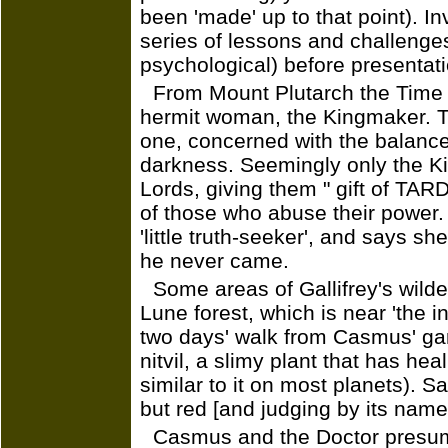
been 'made' up to that point). In
series of lessons and challenge
psychological) before presentat
From Mount Plutarch the Time
hermit woman, the Kingmaker. Th
one, concerned with the balance
darkness. Seemingly only the K
Lords, giving them " gift of TAR
of those who abuse their power. 
'little truth-seeker', and says 
he never came.
Some areas of Gallifrey's wild
Lune forest, which is near 'the 
two days' walk from Casmus' ga
nitvil, a slimy plant that has hea
similar to it on most planets). Sal
but red [and judging by its name 
Casmus and the Doctor presum