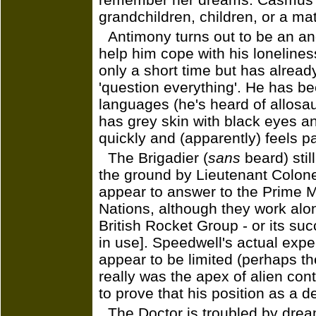
grandchildren, children, or a ma
Antimony turns out to be an an
help him cope with his lonelines
only a short time but has alread
'question everything'. He has be
languages (he's heard of allosa
has grey skin with black eyes 
quickly and (apparently) feels pa
The Brigadier (
sans
beard) stil
the ground by Lieutenant Colone
appear to answer to the Prime Mi
Nations, although they work alo
British Rocket Group - or its su
in use]. Speedwell's actual expe
appear to be limited (perhaps th
really was the apex of alien conta
to prove that his position as a de
The Doctor is troubled by drea