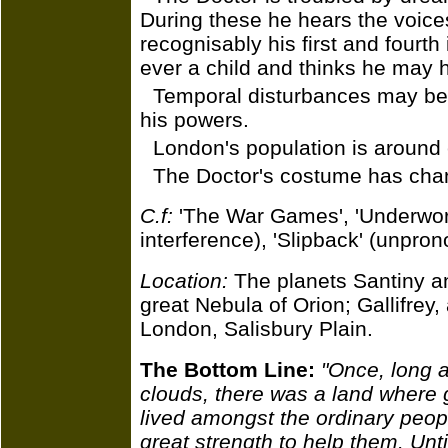
During these he hears the voice
recognisably his first and fourt
ever a child and thinks he may 
Temporal disturbances may be
his powers.
London's population is around e
The Doctor's costume has chan
C.f:
'The War Games', 'Underwor
interference), 'Slipback' (unpr
Location:
The planets Santiny and
great Nebula of Orion; Gallifrey,
London, Salisbury Plain.
The Bottom Line:
"Once, long a
clouds, there was a land where 
lived amongst the ordinary peopl
great strength to help them. Until