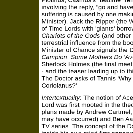
involving the reply, "go and hav
suffering is caused by one maki
Minister). Jack the Ripper (the 
of Time Lords with 'giants' borr
Chariots of the Gods
(and other 
terrestrial influence from the bo
Minister of Chance signals the D
Campion
,
Some Mothers Do 'Av
Sherlock Holmes (the final meeti
- and the teaser leading up to th
The Doctor asks of Tannis 'Why
Coriolanus?'
Intertextuality
: The notion of Ac
Lord was first mooted in the th
plans made by Andrew Cartmel, M
may have occurred) and Ben Aar
TV series. The concept of the Do