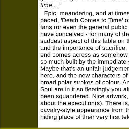
time...."
Epic, meandering, and at times
paced, 'Death Comes to Time' off
fans (or even the general public
have conceived - for many of t
saddest aspect of this fable on t
and the importance of sacrifice, 
end comes across as somehow pe
so much built by the immediate 
Maybe that's an unfair judgeme
here, and the new characters of
broad polar strokes of colour; 
Soul are in it so fleetingly you a
been squandered. Nice artwork,
about the execution(s). There is
cavalry-style appearance from t
hiding place of their very first t