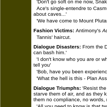
'Don't go soft on me now, Snak
Ace's single-entendre to Casmus
about caves...'
'We have come to Mount Plutar
Fashion Victims:
Antimony's
A
Tannis' haircut.
Dialogue Disasters:
From the Do
can bash him.'
'I don't know who you are or why
tell you'
'Bob, have you been experienci
'What the hell is this - Plan A
Dialogue Triumphs:
'Resist the
starve them of air, and as they k
them no compliance, no words, n
'All you need to know is that tw