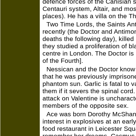
defence forces of the Canisian s
Centauri system, Altair, and mo
places). He has a villa on the T
Two Time Lords, the Saints Ant
recently (the Doctor and Antimony
deaths the following day), kille
they studied a proliferation of b
centre in London. The Doctor is '
of the Fourth].
Nessican and the Doctor know 
that he was previously imprison
phantom sun. Garlic is fatal to v
them if it severs the spinal cor
attack on Valentine is uncharact
members of the opposite sex.
Ace was born Dorothy McShane
interest in explosives at an ear
food restaurant in Leicester Squ
remember her dreams. Casmus te