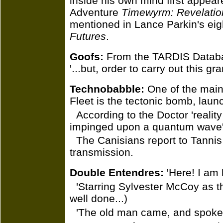
inside his own mind first appear
Adventure
Timewyrm: Revelatio
mentioned in Lance Parkin's ei
Futures
.
Goofs:
From the TARDIS Databank
'...but, order to carry out this gra
Technobabble:
One of the main
Fleet is the tectonic bomb, lau
According to the Doctor 'realit
impinged upon a quantum wave'
The Canisians report to Tanni
transmission.
Double Entendres:
'Here! I am h
'Starring Sylvester McCoy as t
well done...)
'The old man came, and spoke t