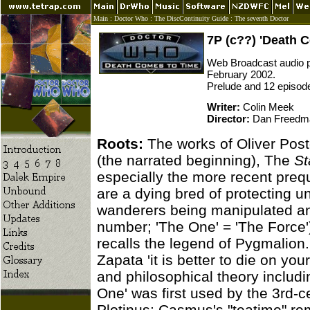
Main
:
Doctor Who
:
The DiscContinuity Guide
:
The seventh Doctor
7P (c??) 'Death 
Web Broadcast audio pi
February 2002.
Prelude and 12 episod
Writer:
Colin Meek
Director:
Dan Freedm
Roots:
The works of Oliver Post
(the narrated beginning), The
St
especially the more recent prequ
are a dying bred of protecting un
wanderers being manipulated and
number; 'The One' = 'The Force')
recalls the legend of Pygmalion
Zapata 'it is better to die on you
and philosophical theory inclu
One' was first used by the 3rd-
Plotinus; Casmus's "teatime" r