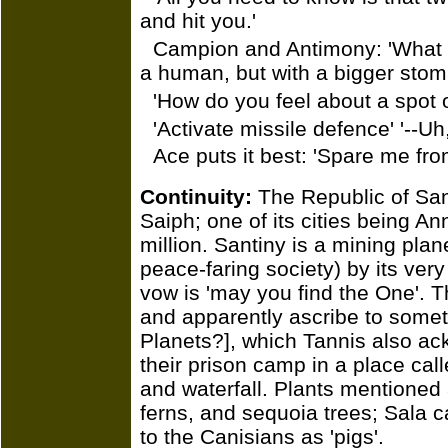
and hit you.'
Campion and Antimony: 'What do 
a human, but with a bigger stom
'How do you feel about a spot 
'Activate missile defence' '--Uh
Ace puts it best: 'Spare me fro
Continuity:
The Republic of Sant
Saiph; one of its cities being An
million. Santiny is a mining pla
peace-faring society) by its ver
vow is 'may you find the One'. 
and apparently ascribe to someth
Planets?], which Tannis also a
their prison camp in a place cal
and waterfall. Plants mentioned 
ferns, and sequoia trees; Sala ca
to the Canisians as 'pigs'.