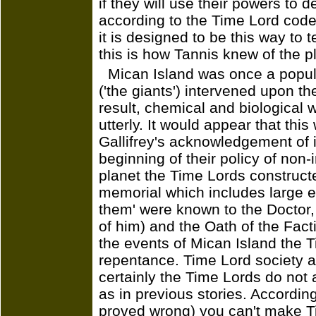
if they will use their powers to d
according to the Time Lord code 
it is designed to be this way to
this is how Tannis knew of the p
Mican Island was once a popul
('the giants') intervened upon the
result, chemical and biological 
utterly. It would appear that this 
Gallifrey's acknowledgement of i
beginning of their policy of non-
planet the Time Lords constructe
memorial which includes large ef
them' were known to the Doctor,
of him) and the Oath of the Facti
the events of Mican Island the T
repentance. Time Lord society 
certainly the Time Lords do not
as in previous stories. Accordi
proved wrong) you can't make T