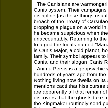
The Canisians are warmongeri
Canis system. Their campaigns a
discipline [as these things usuall
breach of the Treaty of Carsulae
dropping a plague on a world in 
he became suspicious when the
unaccountably. Returning to the
to a god the locals named "Mana
is Canis Major, a cold planet, h
family. Their symbol appears to 
Canis, and their slogan 'Canis Ris
Anima Persis is a geopsychic w
hundreds of years ago from the 
Nothing living now dwells on it
mentions cacti that hiss curses 
are apparently all that remain of
discovers that the ghosts take
the Kingmaker routinely send pup