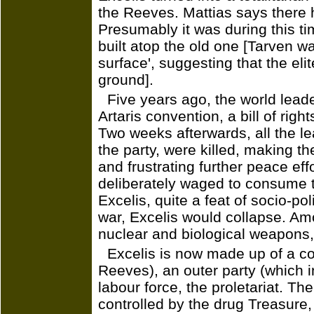
the Reeves. Mattias says there 
Presumably it was during this ti
built atop the old one [Tarven w
surface', suggesting that the el
ground].
Five years ago, the world lead
Artaris convention, a bill of righ
Two weeks afterwards, all the le
the party, were killed, making t
and frustrating further peace ef
deliberately waged to consume t
Excelis, quite a feat of socio-po
war, Excelis would collapse. Am
nuclear and biological weapons,
Excelis is now made up of a con
Reeves), an outer party (which 
labour force, the proletariat. Th
controlled by the drug Treasure, 