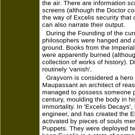
the air. There are information s
screens (although the Doctor con
the way of Excelis security that 
can also narrate their output.
During the Founding of the curre
philosophers were hanged and al
ground. Books from the Imperia
were apparently burned (althoug
collection of works of history).
routinely 'vanish'.
Grayvorn is considered a hero 
Maupassant an architect of reas
managed to possess someone per
century, moulding the body in hi
immortality. In 'Excelis Decays',
engineer, and has created the E
activated by pieces of souls mere
Puppets. They were deployed tw