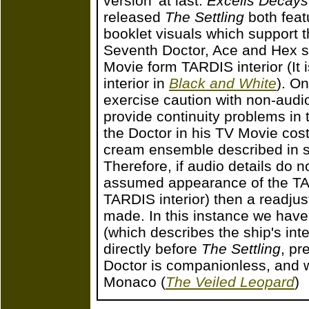
version' at last.
Excelis Decays
released
The Settling
both feat
booklet visuals which support 
Seventh Doctor, Ace and Hex st
Movie form TARDIS interior (It
interior in
Black and White
). O
exercise caution with non-audio
provide continuity problems in
the Doctor in his TV Movie cost
cream ensemble described in s
Therefore, if audio details do n
assumed appearance of the TAR
TARDIS interior) then a readju
made. In this instance we have
(which describes the ship's int
directly before
The Settling
, pr
Doctor is companionless, and w
Monaco (
The Veiled Leopard
)