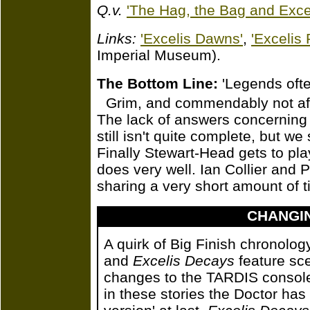
Q.v.
'The Hag, the Bag and Excel
Links:
'Excelis Dawns'
,
'Excelis 
Imperial Museum).
The Bottom Line:
'Legends ofte
Grim, and commendably not afr
The lack of answers concerning t
still isn't quite complete, but we
Finally Stewart-Head gets to pla
does very well. Ian Collier and
sharing a very short amount of t
CHANGI
A quirk of Big Finish chronolo
and
Excelis Decays
feature sce
changes to the TARDIS console 
in these stories the Doctor has