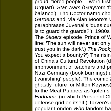
proud, fierce people...' were fir
Urquart).
Star Wars
(Grayvorn 'f
balance'). The Doctor name ch
Gardens
and, via Alan Moore's
paraphrases Juvenal's 'ques cus
is to guard the guards?'). 1980
The
Sliders
episode 'Prince of Wa
line: 'The sun will never set on
trust you in the dark'.)
The Rocky
You expect a bounty?') The rising
of China's Cultural Revolution (
imprisonment of teachers and pri
Nazi Germany (book burnings) a
('vanishing' people). The comic
ghastly future for Milton Keyne
to the Meat Puppets as 'golems
Endgame
(in which President Cla
defense grid on itself.) Tarven'
popular London
Who
fandom hau