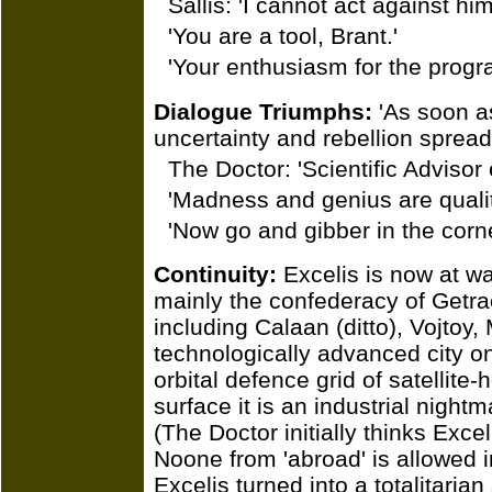
Sallis: 'I cannot act against him
'You are a tool, Brant.'
'Your enthusiasm for the progr
Dialogue Triumphs:
'As soon as
uncertainty and rebellion spread 
The Doctor: 'Scientific Advisor
'Madness and genius are qualit
'Now go and gibber in the corne
Continuity:
Excelis is now at wa
mainly the confederacy of Getrach
including Calaan (ditto), Vojtoy
technologically advanced city on
orbital defence grid of satellit
surface it is an industrial nigh
(The Doctor initially thinks Exce
Noone from 'abroad' is allowed in
Excelis turned into a totalitaria