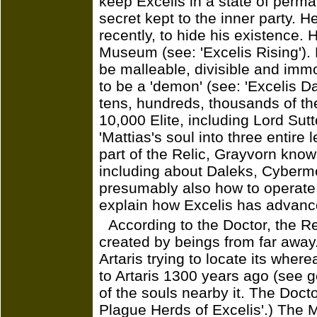
keep Excelis in a state of perma
secret kept to the inner party. 
recently, to hide his existence. H
Museum (see: 'Excelis Rising'). 
be malleable, divisible and immor
to be a 'demon' (see: 'Excelis 
tens, hundreds, thousands of the
10,000 Elite, including Lord Sut
'Mattias's soul into three entire
part of the Relic, Grayvorn know
including about Daleks, Cyberm
presumably also how to operat
explain how Excelis has advance
According to the Doctor, the Re
created by beings from far away.
Artaris trying to locate its wher
to Artaris 1300 years ago (see go
of the souls nearby it. The Doct
Plague Herds of Excelis'.) The Mo