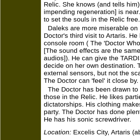
Relic. She knows (and tells him) 
impending regeneration] is nea
to set the souls in the Relic free.
Daleks are more miserable on 
Doctor's third visit to Artaris. 
console room ( The 'Doctor Who'
[The sound effects are the same
audios]). He can give the TARDI
decide on her own destination. 
external sensors, but not the scan
The Doctor can 'feel' it close by.
The Doctor has been drawn to E
those in the Relic. He likes parti
dictatorships. His clothing makes
party. The Doctor has done plenty
He has his sonic screwdriver.
Location:
Excelis City, Artaris 