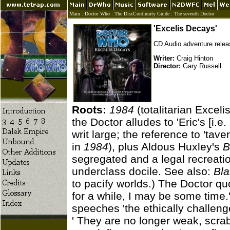
Main
:
Doctor Who
:
The DiscContinuity Guide
:
The seventh Doctor
'Excelis Decays'
CD Audio adventure relea
Writer:
Craig Hinton
Director:
Gary Russell
Roots:
1984
(totalitarian Exceli
the Doctor alludes to 'Eric's [i.e
writ large; the reference to 'tav
in
1984
), plus Aldous Huxley's
B
segregated and a legal recreati
underclass docile. See also:
Bla
to pacify worlds.) The Doctor qu
for a while, I may be some time.
speeches 'the ethically challenge
' They are no longer weak, scrabb