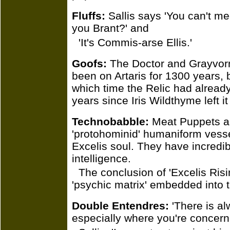
Fluffs:
Sallis says 'You can't m
you Brant?' and
'It's Commis-arse Ellis.'
Goofs:
The Doctor and Grayvorn
been on Artaris for 1300 years, 
which time the Relic had already
years since Iris Wildthyme left it
Technobabble:
Meat Puppets ar
'protohominid' humaniform vesse
Excelis soul. They have incredib
intelligence.
The conclusion of 'Excelis Ris
'psychic matrix' embedded into 
Double Entendres:
'There is al
especially where you're concern