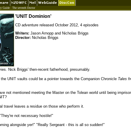
ty Guide
:
The seventh Doctor
'UNIT Dominion'
CD adventure released October 2012, 4 episodes
Writers:
Jason Arnopp and Nicholas Briggs
Director:
Nicholas Briggs
ies. Nick Briggs' then-recent fatherhood, presumably.
the UNIT vaults could be a pointer towards the Companion Chronicle
Tales f
e not mentioned meeting the Master on the Tolean world until being impriso
NIT?
 travel leaves a residue on those who perform it.
They're not necessary hostile!"
ming alongside yer!" "Really Sergeant - this is all so sudden!"