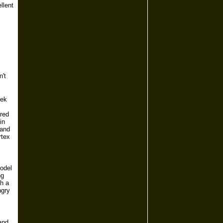
llent
n't
eek
ered
in
 and
rtex
model
ng
th a
ngry
and