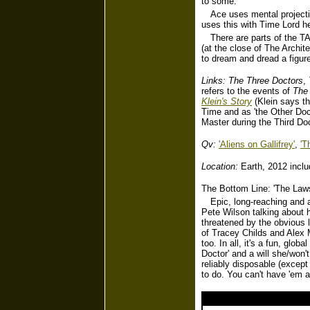
to some.
Ace uses mental projecti
uses this with Time Lord h
There are parts of the T
(at the close of The Archit
to dream and dread a figure
Links:
The Three Doctors
,
refers to the events of
The 
Klein's Story
(Klein says t
Time and as 'the Other Doct
Master during the Third Doc
Qv:
'Aliens on Gallifrey'
,
'T
Location:
Earth, 2012 inclu
The Bottom Line: 'The Law
Epic, long-reaching and 
Pete Wilson talking about 
threatened by the obvious l
of Tracey Childs and Alex 
too. In all, it's a fun, gl
Doctor' and a will she/won'
reliably disposable (except
to do. You can't have 'em al