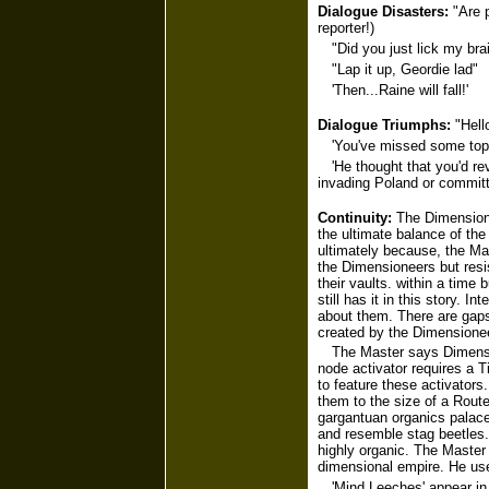
Dialogue Disasters:
"Are p
reporter!)
"Did you just lick my bra
"Lap it up, Geordie lad"
'Then...Raine will fall!'
Dialogue Triumphs:
"Hello
'You've missed some top 
'He thought that you'd r
invading Poland or committi
Continuity:
The Dimensione
the ultimate balance of th
ultimately because, the Ma
the Dimensioneers but resis
their vaults. within a tim
still has it in this story. 
about them. There are gaps
created by the Dimensione
The Master says Dimensi
node activator requires a 
to feature these activators
them to the size of a Route
gargantuan organics palace
and resemble stag beetles. 
highly organic. The Master 
dimensional empire. He use
'Mind Leeches' appear in