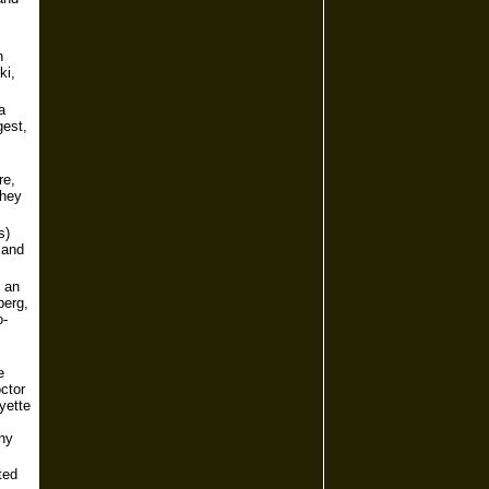
n
ki,
a
gest,
re,
They
s)
land
f an
berg,
o-
e
ctor
yette
any
ted