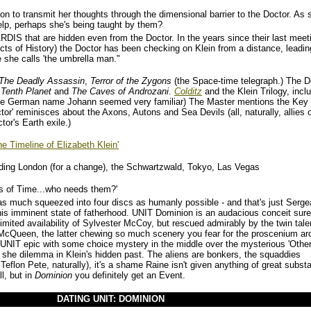
on to transmit her thoughts through the dimensional barrier to the Doctor. As 
elp, perhaps she's being taught by them?
ARDIS that are hidden even from the Doctor. In the years since their last meet
ects of History) the Doctor has been checking on Klein from a distance, leadin
 she calls 'the umbrella man."
The Deadly Assassin
,
Terror of the Zygons
(the Space-time telegraph.) The D
Tenth Planet
and
The Caves of Androzani
.
Colditz
and the Klein Trilogy, incl
he German name Johann seemed very familiar) The Master mentions the Key 
or' reminisces about the Axons, Autons and Sea Devils (all, naturally, allies o
tor's Earth exile.)
he Timeline of Elizabeth Klein'
ding London (for a change), the Schwartzwald, Tokyo, Las Vegas
s of Time...who needs them?'
as much squeezed into four discs as humanly possible - and that's just Serge
his imminent state of fatherhood. UNIT Dominion is an audacious conceit sure
imited availability of Sylvester McCoy, but rescued admirably by the twin tale
McQueen, the latter chewing so much scenery you fear for the proscenium ar
obal UNIT epic with some choice mystery in the middle over the mysterious 'Othe
t she dilemma in Klein's hidden past. The aliens are bonkers, the squaddies
 Teflon Pete, naturally), it's a shame Raine isn't given anything of great subst
l, but in
Dominion
you definitely get an Event.
DATING UNIT: DOMINION