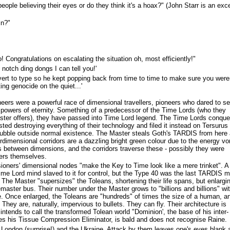
eople believing their eyes or do they think it's a hoax?" (John Starr is an exce
in?"
! Congratulations on escalating the situation oh, most efficiently!"
notch ding dongs I can tell you!'
evert to type so he kept popping back from time to time to make sure you were
ng genocide on the quiet...'
ers were a powerful race of dimensional travellers, pioneers who dared to s
e powers of eternity. Something of a predecessor of the Time Lords (who they
ster offers), they have passed into Time Lord legend. The Time Lords conqu
ted destroying everything of their technology and filed it instead on Tersurus 
e bubble outside normal existence. The Master steals Goth's TARDIS from here
Interdimensional corridors are a dazzling bright green colour due to the energy vo
 between dimensions, and the corridors traverse these - possibly they were
ers themselves.
oners' dimensional nodes "make the Key to Time look like a mere trinket". A
Time Lord mind slaved to it for control, but the Type 40 was the last TARDIS 
. The Master "supersizes" the Toleans, shortening their life spans, but enlargi
master bus. Their number under the Master grows to "billions and billions" wi
. Once enlarged, the Toleans are "hundreds" of times the size of a human, a
They are, naturally, impervious to bullets. They can fly. Their architecture is
intends to call the transformed Tolean world "Dominion', the base of his inter-
s his Tissue Compression Eliminator, is bald and does not recognise Raine.
 London (surprise!) and the Ukraine. Attack by them leaves one's eyes blank 