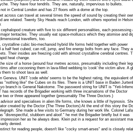
he. They have four tendrils. They are, naturally, impervious to bullets.
 not in Central London and has 27 floors with a dome at the top.
eet across can travel at several times the speed of sound by creating their ow
nd are related. Twenty Sky Heads reach London, with others reported in Helsin
k
 cephalopod creature with five to six different personalities, each possessing 
s major tentacles. They usually eat space-molluscs which they atomise and di
 dimensional travellers, too.
, crystalline cubic bio-mechanoid hybrid life forms held together with power
a half feet cubed, can roll, jump, and fire energy bolts from any face. They a
lets. Their insides are freezing cold with almost crystalline cerebral centres. 
apid heat change.
the size of a horse (around four metres across, presumably including their leg
ictims after cocooning them in lava-filled webbing to 'cook' the victim alive. A g
w them to shoot lava as well.
Geneva. UNIT 'code white' seems to be the highest rating, the equivalent o
s "nothing like" the Cubes on its files. There is a UNIT base in Baden Jurten
yo branch is General Nakotome. The password string for UNIT is "Yeti-Infern
has records of the Brigadier working with three incarnations of the Doctor
re two or three appeared together (presumably The Three Doctors.)
c advisor and specialises in alien life forms, she knows a little of hypnosis. Sh
ator created by the Doctor (The Three Doctors) At the end of this story the Do
elegraph. She made a few visits to Germany during her work life. Colonel Lafa
s "disrespectful, stubborn and aloof." he met the Brigadier briefly but it was
impression her as he always does. Klein put in a request for an assistant m
rily denied.
tinct for reading people, doesn't like "cocky smart-arses" and is closely rela