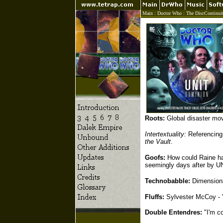
Main
:
Doctor Who
:
The DiscContinui
Roots:
Global disaster mov
Intertextuality:
Referencing 
the Vault
.
Goofs:
How could Raine hav
seemingly days after by U
Technobabble:
Dimensional
Fluffs:
Sylvester McCoy - "
Double Entendres:
"I'm co