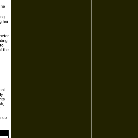
she
ing
g her
octor
uding
to
f the
ant
ly
nts
ch,
r
ance