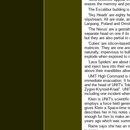
erases the memory and psyc
The Excalibur building is
'Sky Heads' are eighty f
slipstream. All are male, a
Lanpang, Poland and Oms
'The Nexus' are a gestalt
separate head on one if it
but they are also partial to
'Cubes' are silicon-based
matrices. They are one and 
naturally, impervious to bul
explode when exposed to r
'Lava Spiders' are about 
and inject lava into their v
above their mandibles allo
UNIT High Command is in 
immediate evacuation. It ha
and the head of UNIT's Tok
Zygon-Krynoid-Kraal". UNIT 
including one incident whe
Klein is UNIT's scientifi
employs a force field gener
gives Klein a Space-time t
describes her in his notes a
enough for him to make an 
years ago which was summa
Raine says she has an ins