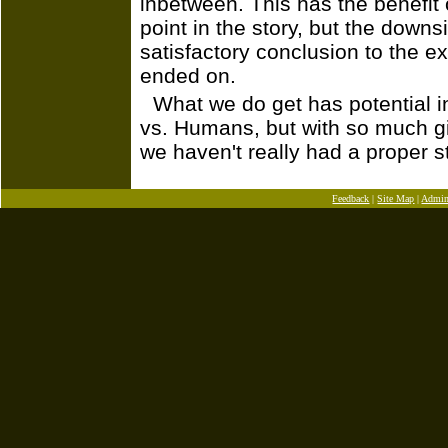
inbetween. This has the benefit o
point in the story, but the downsi
satisfactory conclusion to the ex
ended on.
What we do get has potential i
vs. Humans, but with so much gi
we haven't really had a proper st
Feedback
|
Site Map
|
Admi