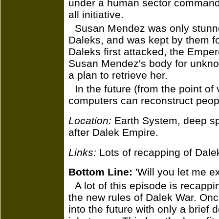
under a human sector commander
all initiative.
Susan Mendez was only stunne
Daleks, and was kept by them f
Daleks first attacked, the Emper
Susan Mendez's body for unknow
a plan to retrieve her.
In the future (from the point of
computers can reconstruct peop
Location:
Earth System, deep sp
after Dalek Empire.
Links:
Lots of recapping of Dale
Bottom Line:
'Will you let me e
A lot of this episode is recapp
the new rules of Dalek War. On
into the future with only a brief