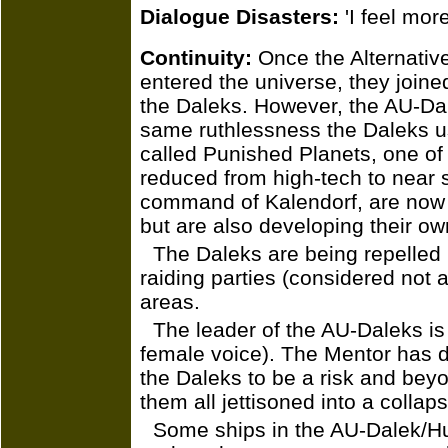
Dialogue Disasters:
'I feel more
Continuity:
Once the Alternativ
entered the universe, they join
the Daleks. However, the AU-Da
same ruthlessness the Daleks us
called Punished Planets, one of
reduced from high-tech to near
command of Kalendorf, are now 
but are also developing their ow
The Daleks are being repelled 
raiding parties (considered not a
areas.
The leader of the AU-Daleks is
female voice). The Mentor has 
the Daleks to be a risk and bey
them all jettisoned into a collaps
Some ships in the AU-Dalek/H