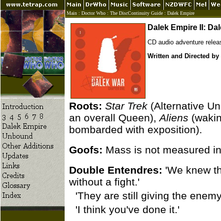
Main
:
Doctor Who
:
The DiscContinuity Guide
:
Dalek Empire
Dalek Empire II: Da
CD audio adventure rele
Written and Directed by
Roots:
Star Trek
(Alternative Un
an overall Queen),
Aliens
(wakin
bombarded with exposition).
Goofs:
Mass is not measured in 
Double Entendres:
'We knew the
without a fight.'
'They are still giving the ene
'I think you've done it.'