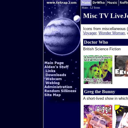
Main
:
LJ Icons
Misc TV LiveJ
Icons from miscellaneous (
Voyager
,
Wonder Woman
,
Doctor Who
British Science Fiction
Greg the Bunny
A short-lived show in which