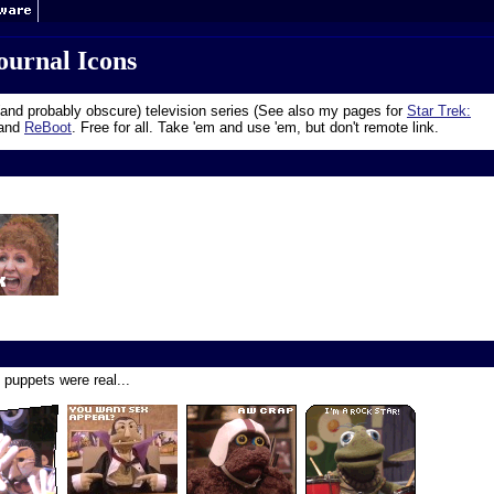
ournal Icons
and probably obscure) television series (See also my pages for
Star Trek:
 and
ReBoot
. Free for all. Take 'em and use 'em, but don't remote link.
 puppets were real...