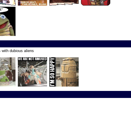
s with dubious aliens