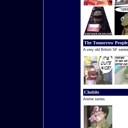
The Tomorrow People
A very old British SF serie
Chobits
Anime series