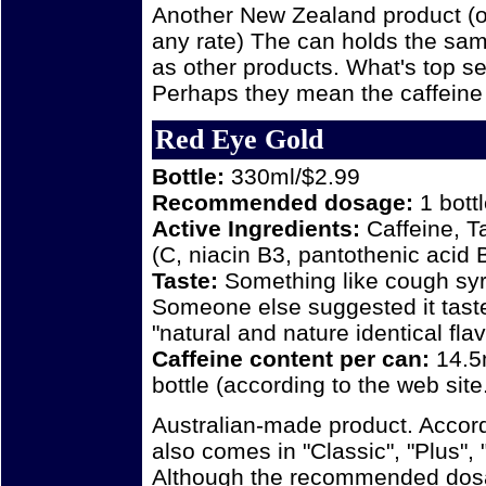
Another New Zealand product (o
any rate) The can holds the sam
as other products. What's top s
Perhaps they mean the caffeine 
Red Eye Gold
Bottle:
330ml/$2.99
Recommended dosage:
1 bott
Active Ingredients:
Caffeine, T
(C, niacin B3, pantothenic acid 
Taste:
Something like cough syru
Someone else suggested it taste
"natural and nature identical flav
Caffeine content per can:
14.5
bottle (according to the web site.
Australian-made product. Accor
also comes in "Classic", "Plus",
Although the recommended dosage