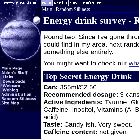
Main
:
Random Silliness
Energy drink survey -
Round two! Since I've gone throu
could find in my area, next rando
something else entirely.
You might want to check out
wha
Top Secret Energy Drink
Can:
355ml/$2.50
Recommended dosage:
3 cans 
Active Ingredients:
Taurine, Gl
Caffeine, Inositol, Vitamins (A, 
acid)
Taste:
Candy-ish. Very sweet.
Caffeine content:
not given