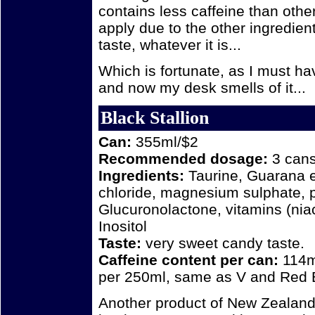
contains less caffeine than othe
apply due to the other ingredient
taste, whatever it is...
Which is fortunate, as I must ha
and now my desk smells of it...
Black Stallion
Can:
355ml/$2
Recommended dosage:
3 cans 
Ingredients:
Taurine, Guarana e
chloride, magnesium sulphate, p
Glucuronolactone, vitamins (niac
Inositol
Taste:
very sweet candy taste.
Caffeine content per can:
114m
per 250ml, same as V and Red Bu
Another product of New Zealand. I