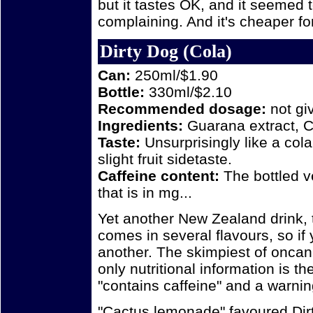
but it tastes OK, and it seemed t
complaining. And it's cheaper for
Dirty Dog (Cola)
Can:
250ml/$1.90
Bottle:
330ml/$2.10
Recommended dosage:
not gi
Ingredients:
Guarana extract, C
Taste:
Unsurprisingly like a col
slight fruit sidetaste.
Caffeine content:
The bottled 
that is in mg...
Yet another New Zealand drink, 
comes in several flavours, so if y
another. The skimpiest of oncan 
only nutritional information is the
"contains caffeine" and a warnin
"Cactus lemonade" favoured Dir