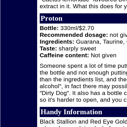
extract in it. What this does for y
Proton
Bottle:
330ml/$2.70
Recommended dosage:
not gi
Ingredients:
Guarana, Taurine, 
Taste:
sharply sweet
Caffeine content:
Not given
Someone spent a lot of time put
the bottle and not enough puttin
than the ingredients list, and th
alcohol", in fact there may poss
"Dirty Dog". It also has a bottle 
so it's harder to open, and you ca
Handy Information
Black Stallion and Red Eye Gold