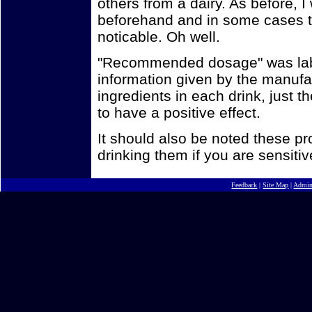
others from a dairy. As before, I 
beforehand and in some cases th
noticable. Oh well.
"Recommended dosage" was label
information given by the manufact
ingredients in each drink, just 
to have a positive effect.
It should also be noted these p
drinking them if you are sensitiv
Feedback
|
Site Map
|
Admi