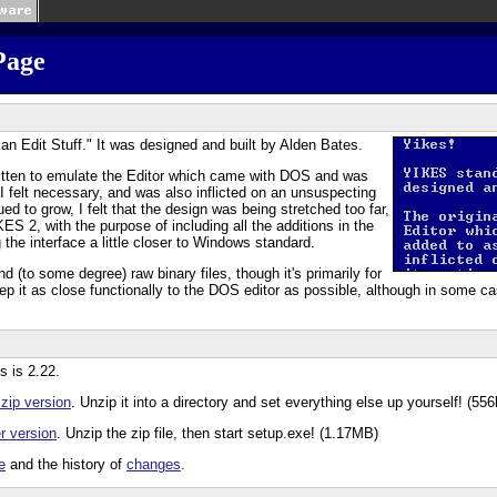
Page
an Edit Stuff." It was designed and built by Alden Bates.
itten to emulate the Editor which came with DOS and was
 felt necessary, and was also inflicted on an unsuspecting
ued to grow, I felt that the design was being stretched too far,
ES 2, with the purpose of including all the additions in the
 the interface a little closer to Windows standard.
d (to some degree) raw binary files, though it's primarily for
 keep it as close functionally to the DOS editor as possible, although in some c
s is 2.22.
 zip version
. Unzip it into a directory and set everything else up yourself! (556
er version
. Unzip the zip file, then start setup.exe! (1.17MB)
e
and the history of
changes
.