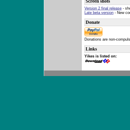
Screen shots
Version 2 final release
- sh
Late beta version
- New co
Donate
Donations are non-compulso
Links
Yikes is listed on: