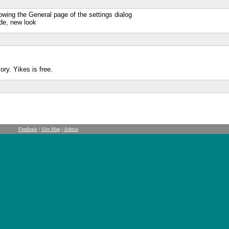
owing the General page of the settings dialog
de, new look
ry. Yikes is free.
Feedback
|
Site Map
|
Admin