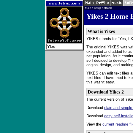
Main
:
Tetrap Software
Yikes 2 Home 
What is Yikes
YIKES stands for "Yes, I K
The original YIKES was wr
expanded and added to as I
net population. As it contin
so I decided to develop YIK
original design, and making
YIKES can edit text files an
text files. I have tried to
this wasn't easy.
Download Yikes 2
The current version of Yike
Download
plain and simple
Download
easy self-install
View the
current readme fil