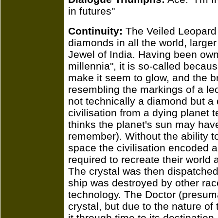
in futures"
Continuity:
The Veiled Leopard 
diamonds in all the world, large
Jewel of India. Having been owne
millennia", it is so-called because
make it seem to glow, and the b
resembling the markings of a le
not technically a diamond but a
civilisation from a dying planet
thinks the planet's sun may hav
remember). Without the ability t
space the civilisation encoded a 
required to recreate their world 
The crystal was then dispatched,
ship was destroyed by other ra
technology. The Doctor (presum
crystal, but due to the nature of
it through time to its destinati