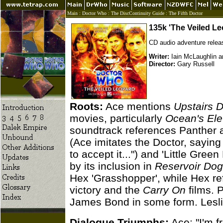
Main
:
Doctor Who
:
The DiscContinuity Guide
:
The Fifth Doctor
135k 'The Veiled Le
CD audio adventure relea
Writer:
Iain McLaughlin an
Director:
Gary Russell
Roots:
Ace mentions
Upstairs 
movies, particularly
Ocean's El
soundtrack references Panther 
(Ace imitates the Doctor, sayin
to accept it...") and 'Little Gr
by its inclusion in
Reservoir Do
Hex 'Grasshopper', while Hex r
victory and the
Carry On
films. 
James Bond in some form. Leslie
Dialogue Triumphs:
Ace: "I'm f