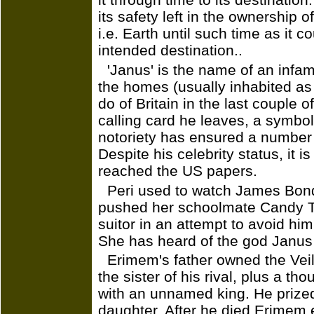
its safety left in the ownership o
i.e. Earth until such time as it c
intended destination..
'Janus' is the name of an infa
the homes (usually inhabited as h
do of Britain in the last couple
calling card he leaves, a symbo
notoriety has ensured a number 
Despite his celebrity status, it 
reached the US papers.
Peri used to watch James Bond 
pushed her schoolmate Candy Ty
suitor in an attempt to avoid hi
She has heard of the god Janus
Erimem's father owned the Vei
the sister of his rival, plus a th
with an unnamed king. He prized 
daughter. After he died Erimem 