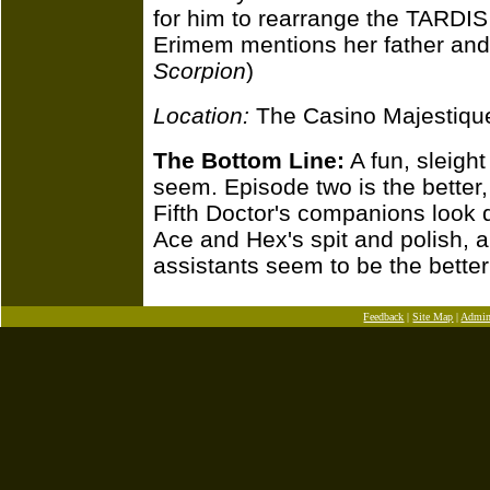
for him to rearrange the TARDIS
Erimem mentions her father and 
Scorpion
)
Location:
The Casino Majestique
The Bottom Line:
A fun, sleight
seem. Episode two is the better,
Fifth Doctor's companions look
Ace and Hex's spit and polish, 
assistants seem to be the better w
Feedback
|
Site Map
|
Admi