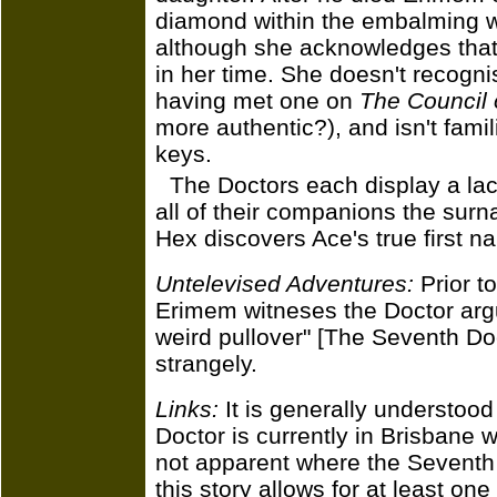
diamond within the embalming wr
although she acknowledges that
in her time. She doesn't recogn
having met one on
The Council 
more authentic?), and isn't famil
keys.
The Doctors each display a lack 
all of their companions the surn
Hex discovers Ace's true first n
Untelevised Adventures:
Prior to
Erimem witneses the Doctor argui
weird pullover" [The Seventh Do
strangely.
Links:
It is generally understood
Doctor is currently in Brisbane w
not apparent where the Seventh D
this story allows for at least on