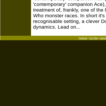
'contemporary' companion Ace), 
treatment of, frankly, one of the 
Who
monster races. In short it's
recognisable setting, a clever 
dynamics. Lead on...
Feedback
|
Site Map
|
Admi