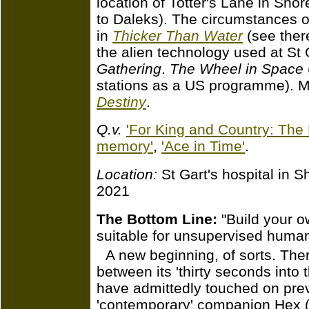
location of Totter's Lane in Sho
to Daleks). The circumstances of
in
Thicker Than Water
(see there
the alien technology used at St 
Gathering
.
The Wheel in Space
stations as a US programme). Ma
Destiny
.
Q.v.
'For King and Country: The 
memory'
,
'Ace in Time'
.
Location:
St Gart's hospital in 
2021
The Bottom Line:
"Build your o
suitable for unsupervised huma
A new beginning, of sorts. Ther
between its 'thirty seconds into 
have admittedly touched on pre
'contemporary' companion Hex (