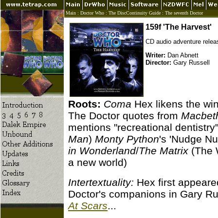
Main
:
Doctor Who
:
The DiscContinuity Guide
:
The seventh Doctor
159f 'The Harvest'
CD audio adventure relea
Writer:
Dan Abnett
Director:
Gary Russell
Roots:
Coma
Hex likens the win
The Doctor quotes from
Macbet
mentions "recreational dentistry"
Man
)
Monty Python
's 'Nudge Nu
in Wonderland
/
The Matrix
(The W
a new world)
Intertextuality:
Hex first appeare
Doctor's companions in Gary Ru
At Scars
...