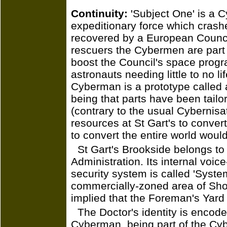
Continuity:
'Subject One' is a C
expeditionary force which cras
recovered by a European Council 
rescuers the Cybermen are part 
boost the Council's space pro
astronauts needing little to no l
Cyberman is a prototype called 
being that parts have been tailo
(contrary to the usual Cybernis
resources at St Gart's to conver
to convert the entire world would
St Gart's Brookside belongs t
Administration. Its internal voic
security system is called 'System
commercially-zoned area of Shored
implied that the Foreman's Yard 
The Doctor's identity is encod
Cyberman, being part of the Cyb