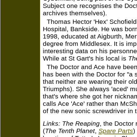
Subject one recognises the Docto
archives themselves).
Thomas Hector 'Hex' Schofield i
Hospital, Bankside. He was born
1998, educated at Aigburth, Me
degree from Middlesex. It is imp
interesting data on his personnel 
While at St Gart's his local is
Th
The Doctor and Ace have been
has been with the Doctor for "a su
that neither are wearing their o
Triumphs). She always 'aced' mu
that's where she got her nickna
calls Ace 'Ace' rather than McSh
of the new sonic screwdriver in 
Links:
The Reaping
, the Doctor
(
The Tenth Planet
,
Spare Parts
)