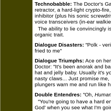
Technobabble:
The Doctor's Gal
retractor, a hard-light crypto-fir
inhibitor (plus his sonic screwd
voice transceivers (in-ear walkie-
The ability to lie convincingly 
organic trait.
Dialogue Disasters:
"Polk - ver
fried to me"
Dialogue Triumphs:
Ace on her 
Doctor: "It's been anorak and b
hat and jelly baby. Usually it's 
nasty claws... Just promise me, i
plungers warn me and run like he
Double Entendres:
"Oh,
Human
"You're going to have a hard 
God' when you see what I'm goin