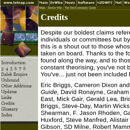
Main
:
Doctor Who
:
The DiscContinuity Guide
Credits
Despite our boldest claims refe
individuals or committees but b
this is a shout out to those wh
taken on board. Thanks to the fo
found along the way, and to tho
constant theorising, you've not 
You've... just not been included 
Eric Briggs, Cameron Dixon and
Guide,
David Ronayne, Graham 
East, Mick Gair, Gerald Lea, Bri
Briggs, Steve-Day, Martin Wicks
Shearman, F. Jason Rhoden, Gar
Huxford, Steve Manfred, Alista
Gibson, SD Milne, Robert Mamm