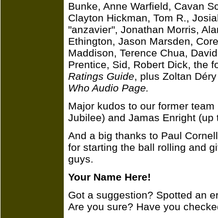
Bunke, Anne Warfield, Cavan Sc
Clayton Hickman, Tom R., Josi
"anzavier", Jonathan Morris, Al
Ethington, Jason Marsden, Core
Maddison, Terence Chua, David 
Prentice, Sid, Robert Dick, the 
Ratings Guide
, plus Zoltan Dér
Who Audio Page.
Major kudos to our former tea
Jubilee) and Jamas Enright (up 
And a big thanks to Paul Cornel
for starting the ball rolling and 
guys.
Your Name Here!
Got a suggestion? Spotted an e
Are you sure? Have you checke