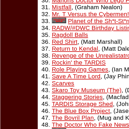
Marlons Doctor Who Lego 
Mistfall
, (Graham Nealon)
Mr. T Versus the Cybermen!
Planet of the Sh*t-St*r
RADW/#DWC Birthday Listi
Ragdoll Balls
Red Shirt
, (Matt Marshall)
Return to Kendal
, (Matt Da
Revenge of the Unrealistatr
Rockin' the TARDIS
Role Playing Games
, (Ian 
Save A Time Lord
, (Jay Phi
Scarves
Skaro Toy Museum (The)
, 
Staggering Stories
, (Macfad
TARDIS Storage Shed
, (Joh
The Blue Box Project
, (Jase
The Bovril Plan
, (Mug and K
The Doctor Who Fake New