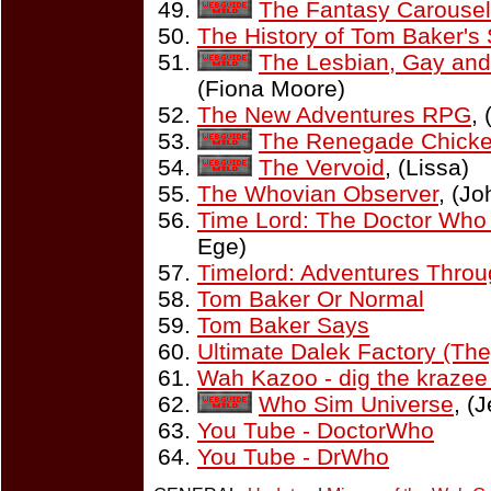
The Fantasy Carousel
The History of Tom Baker's
The Lesbian, Gay and
(Fiona Moore)
The New Adventures RPG
,
The Renegade Chicke
The Vervoid
, (Lissa)
The Whovian Observer
, (Jo
Time Lord: The Doctor Who
Ege)
Timelord: Adventures Thro
Tom Baker Or Normal
Tom Baker Says
Ultimate Dalek Factory (The
Wah Kazoo - dig the kraze
Who Sim Universe
, (
You Tube - DoctorWho
You Tube - DrWho