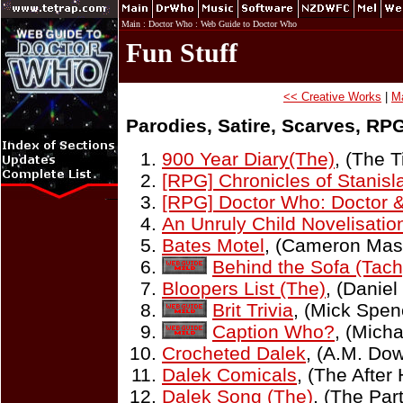
Main
:
Doctor Who
:
Web Guide to Doctor Who
Fun Stuff
<< Creative Works
|
M
Parodies, Satire, Scarves, RPG
900 Year Diary(The)
, (The 
[RPG] Chronicles of Stanisl
[RPG] Doctor Who: Doctor 
An Unruly Child Novelisatio
Bates Motel
, (Cameron Mas
Behind the Sofa (Tac
Bloopers List (The)
, (Daniel
Brit Trivia
, (Mick Spen
Caption Who?
, (Micha
Crocheted Dalek
, (A.M. Do
Dalek Comicals
, (The After
Dalek Song (The)
, (The Pa