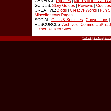
GENERAL:
Updates
|
Mirrors of the Web G
GUIDES:
Story Guides
|
Reviews
|
Oddities
CREATIVE:
Blogs
|
Creative Works
|
Fun St
Miscellaneous Pages
SOCIAL:
Clubs & Societies
|
Conventions
|
RESOURCES:
Archives
|
Commercial/Tradi
|
Other Related Sites
Feedback
|
Site Map
|
Admi