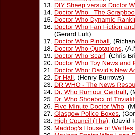
DIY Sheep versus Doctor 
Doctor Who - The Scrapboo
Doctor Who Dynamic Ranki
Doctor Who Fan Fiction an
(Gerard Luft)
Doctor Who Pinball
, (Richa
Doctor Who Quotations
, (A
Doctor Who Scarf
, (Chris B
Doctor Who Toy News and 
Doctor Who: David's New A
Dr Hall
, (Henry Burrows)
DR WHO - The News Resou
Dr. Who Rumour Central!
, (
Dr. Who Shoebox of Trivialit
Five-Minute Doctor Who
, (
Glasgow Police Boxes
, (Go
High Council (The)
, (David 
Maddog's House of Waffles