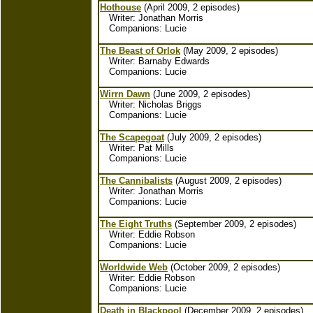
Hothouse
(April 2009, 2 episodes)
Writer: Jonathan Morris
Companions: Lucie
The Beast of Orlok
(May 2009, 2 episodes)
Writer: Barnaby Edwards
Companions: Lucie
Wirrn Dawn
(June 2009, 2 episodes)
Writer: Nicholas Briggs
Companions: Lucie
The Scapegoat
(July 2009, 2 episodes)
Writer: Pat Mills
Companions: Lucie
The Cannibalists
(August 2009, 2 episodes)
Writer: Jonathan Morris
Companions: Lucie
The Eight Truths
(September 2009, 2 episodes)
Writer: Eddie Robson
Companions: Lucie
Worldwide Web
(October 2009, 2 episodes)
Writer: Eddie Robson
Companions: Lucie
Death in Blackpool
(December 2009, 2 episodes)