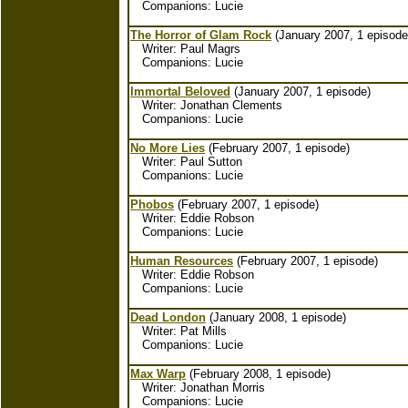
Companions: Lucie
The Horror of Glam Rock
(January 2007, 1 episode
Writer: Paul Magrs
Companions: Lucie
Immortal Beloved
(January 2007, 1 episode)
Writer: Jonathan Clements
Companions: Lucie
No More Lies
(February 2007, 1 episode)
Writer: Paul Sutton
Companions: Lucie
Phobos
(February 2007, 1 episode)
Writer: Eddie Robson
Companions: Lucie
Human Resources
(February 2007, 1 episode)
Writer: Eddie Robson
Companions: Lucie
Dead London
(January 2008, 1 episode)
Writer: Pat Mills
Companions: Lucie
Max Warp
(February 2008, 1 episode)
Writer: Jonathan Morris
Companions: Lucie