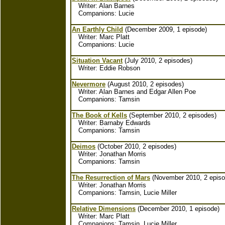
Writer: Alan Barnes
Companions: Lucie
An Earthly Child
(December 2009, 1 episode)
Writer: Marc Platt
Companions: Lucie
Situation Vacant
(July 2010, 2 episodes)
Writer: Eddie Robson
Nevermore
(August 2010, 2 episodes)
Writer: Alan Barnes and Edgar Allen Poe
Companions: Tamsin
The Book of Kells
(September 2010, 2 episodes)
Writer: Barnaby Edwards
Companions: Tamsin
Deimos
(October 2010, 2 episodes)
Writer: Jonathan Morris
Companions: Tamsin
The Resurrection of Mars
(November 2010, 2 episo
Writer: Jonathan Morris
Companions: Tamsin, Lucie Miller
Relative Dimensions
(December 2010, 1 episode)
Writer: Marc Platt
Companions: Tamsin, Lucie Miller