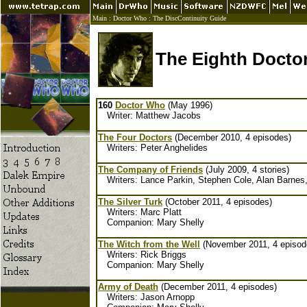
Main
:
Doctor Who
:
The DiscContinuity Guide
The Eighth Docto
160
Doctor Who
(May 1996)
Writer: Matthew Jacobs
The Four Doctors
(December 2010, 4 episodes)
Writers: Peter Anghelides
The Company of Friends
(July 2009, 4 stories)
Writers: Lance Parkin, Stephen Cole, Alan Barnes
The Silver Turk
(October 2011, 4 episodes)
Writers: Marc Platt
Companion: Mary Shelly
The Witch from the Well
(November 2011, 4 episod
Writers: Rick Briggs
Companion: Mary Shelly
Army of Death
(December 2011, 4 episodes)
Writers: Jason Arnopp