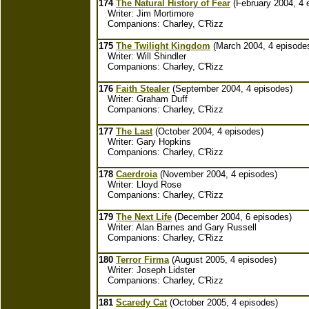
174
The Natural History of Fear
(February 2004, 4 
Writer: Jim Mortimore
Companions: Charley, C'Rizz
175
The Twilight Kingdom
(March 2004, 4 episode
Writer: Will Shindler
Companions: Charley, C'Rizz
176
Faith Stealer
(September 2004, 4 episodes)
Writer: Graham Duff
Companions: Charley, C'Rizz
177
The Last
(October 2004, 4 episodes)
Writer: Gary Hopkins
Companions: Charley, C'Rizz
178
Caerdroia
(November 2004, 4 episodes)
Writer: Lloyd Rose
Companions: Charley, C'Rizz
179
The Next Life
(December 2004, 6 episodes)
Writer: Alan Barnes and Gary Russell
Companions: Charley, C'Rizz
180
Terror Firma
(August 2005, 4 episodes)
Writer: Joseph Lidster
Companions: Charley, C'Rizz
181
Scaredy Cat
(October 2005, 4 episodes)