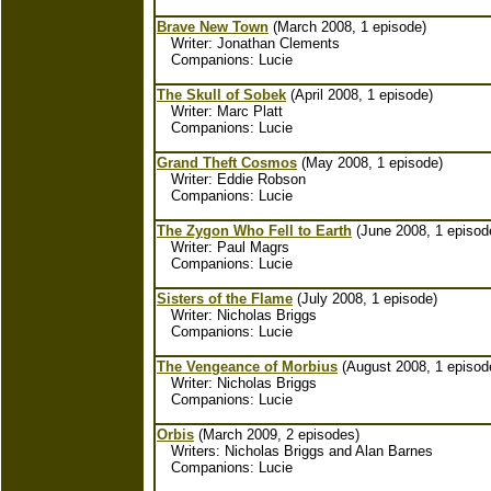
Brave New Town
(March 2008, 1 episode)
Writer: Jonathan Clements
Companions: Lucie
The Skull of Sobek
(April 2008, 1 episode)
Writer: Marc Platt
Companions: Lucie
Grand Theft Cosmos
(May 2008, 1 episode)
Writer: Eddie Robson
Companions: Lucie
The Zygon Who Fell to Earth
(June 2008, 1 episod
Writer: Paul Magrs
Companions: Lucie
Sisters of the Flame
(July 2008, 1 episode)
Writer: Nicholas Briggs
Companions: Lucie
The Vengeance of Morbius
(August 2008, 1 episod
Writer: Nicholas Briggs
Companions: Lucie
Orbis
(March 2009, 2 episodes)
Writers: Nicholas Briggs and Alan Barnes
Companions: Lucie