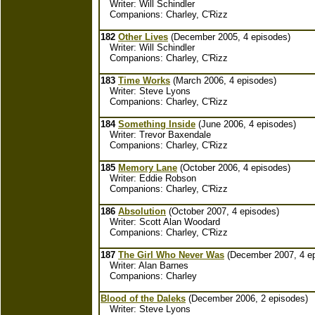
Writer: Will Schindler
Companions: Charley, C'Rizz
182
Other Lives
(December 2005, 4 episodes)
Writer: Will Schindler
Companions: Charley, C'Rizz
183
Time Works
(March 2006, 4 episodes)
Writer: Steve Lyons
Companions: Charley, C'Rizz
184
Something Inside
(June 2006, 4 episodes)
Writer: Trevor Baxendale
Companions: Charley, C'Rizz
185
Memory Lane
(October 2006, 4 episodes)
Writer: Eddie Robson
Companions: Charley, C'Rizz
186
Absolution
(October 2007, 4 episodes)
Writer: Scott Alan Woodard
Companions: Charley, C'Rizz
187
The Girl Who Never Was
(December 2007, 4 ep
Writer: Alan Barnes
Companions: Charley
Blood of the Daleks
(December 2006, 2 episodes)
Writer: Steve Lyons