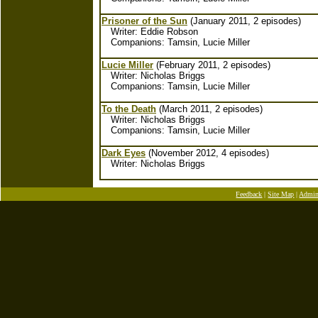
Prisoner of the Sun
(January 2011, 2 episodes)
Writer: Eddie Robson
Companions: Tamsin, Lucie Miller
Lucie Miller
(February 2011, 2 episodes)
Writer: Nicholas Briggs
Companions: Tamsin, Lucie Miller
To the Death
(March 2011, 2 episodes)
Writer: Nicholas Briggs
Companions: Tamsin, Lucie Miller
Dark Eyes
(November 2012, 4 episodes)
Writer: Nicholas Briggs
Feedback
|
Site Map
|
Admi