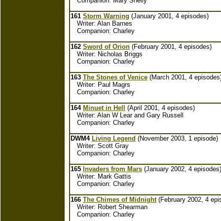
Companion: Mary Shelly
161
Storm Warning
(January 2001, 4 episodes)
Writer: Alan Barnes
Companion: Charley
162
Sword of Orion
(February 2001, 4 episodes)
Writer: Nicholas Briggs
Companion: Charley
163
The Stones of Venice
(March 2001, 4 episodes
Writer: Paul Magrs
Companion: Charley
164
Minuet in Hell
(April 2001, 4 episodes)
Writer: Alan W Lear and Gary Russell
Companion: Charley
DWM4
Living Legend
(November 2003, 1 episode)
Writer: Scott Gray
Companion: Charley
165
Invaders from Mars
(January 2002, 4 episodes
Writer: Mark Gattis
Companion: Charley
166
The Chimes of Midnight
(February 2002, 4 epi
Writer: Robert Shearman
Companion: Charley