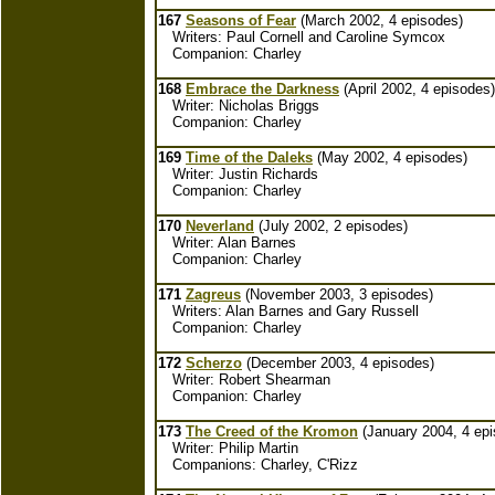
167
Seasons of Fear
(March 2002, 4 episodes)
Writers: Paul Cornell and Caroline Symcox
Companion: Charley
168
Embrace the Darkness
(April 2002, 4 episodes)
Writer: Nicholas Briggs
Companion: Charley
169
Time of the Daleks
(May 2002, 4 episodes)
Writer: Justin Richards
Companion: Charley
170
Neverland
(July 2002, 2 episodes)
Writer: Alan Barnes
Companion: Charley
171
Zagreus
(November 2003, 3 episodes)
Writers: Alan Barnes and Gary Russell
Companion: Charley
172
Scherzo
(December 2003, 4 episodes)
Writer: Robert Shearman
Companion: Charley
173
The Creed of the Kromon
(January 2004, 4 epi
Writer: Philip Martin
Companions: Charley, C'Rizz